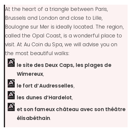
At the heart of a triangle between Paris,
Brussels and London and close to Lille,
Boulogne sur Mer is ideally located. The region,
called the Opal Coast, is a wonderful place to
visit. At Au Coin du Spa, we will advise you on
the most beautiful walks:
le site des Deux Caps, les plages de
Wimereux
,
le fort d’Audresselles
,
les dunes d’Hardelot
,
et son fameux château avec son théâtre
élisabéthain
.