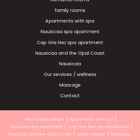
family rooms
Apartments with spa
Nausicaa spa apartment
Cap Gris Nez spa apartment
Nausicaa and the Opal Coast
Nausicaa
Our services / wellness
Massage
Contact
Bed and Breakfast
Apartments with spa
Nausicaa spa apartment
Cap Gris Nez spa apartment
Nausicaa and the Opal Coast
Legal notices
Massage