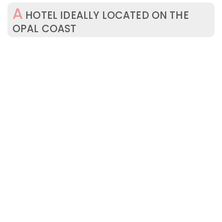
A
HOTEL IDEALLY LOCATED ON THE
OPAL COAST