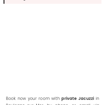
Book now your room with
private Jacuzzi
in