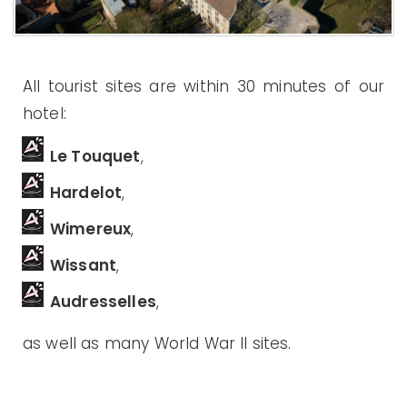
All tourist sites are within 30 minutes of our
hotel:
Le Touquet
,
Hardelot
,
Wimereux
,
Wissant
,
Audresselles
,
as well as many World War II sites.