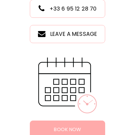
+33 6 95 12 28 70
LEAVE A MESSAGE
BOOK NOW