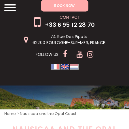
RÉSERVER MAINTENANT
BOOK NOW
CONTACT
+33 6 95 12 28 70
74 Rue Des Pipots
62200 BOULOGNE-SUR-MER, FRANCE
FOLLOW US
Home
> Nausicaa and the Opal Coast