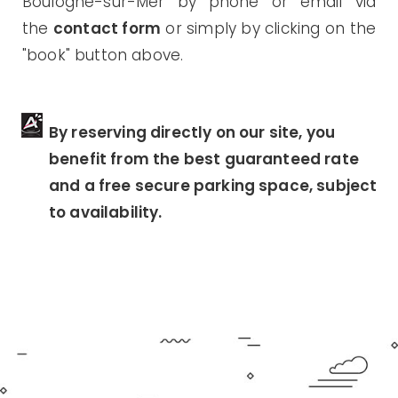
Boulogne-sur-Mer by phone or email via
the
contact form
or simply by clicking on the
"book" button above.
By reserving directly on our site, you
benefit from the best guaranteed rate
and a free secure parking space, subject
to availability.