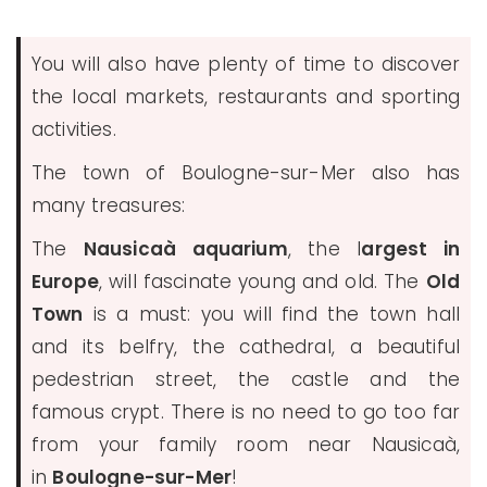
You will also have plenty of time to discover
the local markets, restaurants and sporting
activities.
The town of Boulogne-sur-Mer also has
many treasures:
The
Nausicaà aquarium
, the l
argest in
Europe
, will fascinate young and old. The
Old
Town
is a must: you will find the town hall
and its belfry, the cathedral, a beautiful
pedestrian street, the castle and the
famous crypt. There is no need to go too far
from your family room near Nausicaà,
in
Boulogne-sur-Mer
!