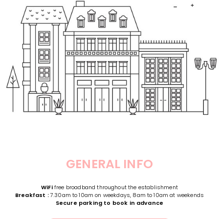
GENERAL INFO
WiFi
free broadband throughout the establishment
Breakfast :
7.30am to 10am on weekdays, 8am to 10am at weekends
Secure parking to book in advance