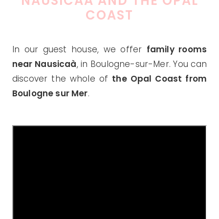
NAUSICAA AND THE OPAL
COAST
In our guest house, we offer
family rooms
near Nausicaà
, in Boulogne-sur-Mer. You can
discover the whole of
the Opal Coast from
Boulogne sur Mer
.