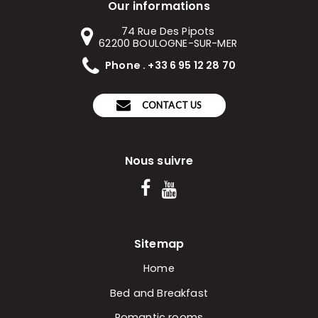
Our informations
74 Rue Des Pipots
62200
BOULOGNE-SUR-MER
Phone . +33 6 95 12 28 70
CONTACT US
Nous suivre
Sitemap
Home
Bed and Breakfast
Romantic rooms