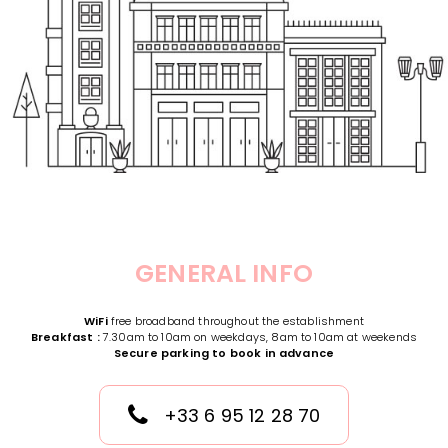
GENERAL INFO
WiFi
free broadband throughout the establishment
Breakfast :
7.30am to 10am on weekdays, 8am to 10am at weekends
Secure parking to book in advance
+33 6 95 12 28 70