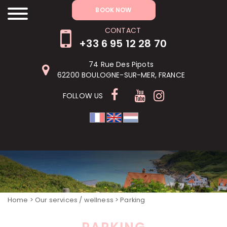
RÉSERVER MAINTENANT
BOOK NOW
CONTACT
+33 6 95 12 28 70
74 Rue Des Pipots
62200 BOULOGNE-SUR-MER, FRANCE
FOLLOW US
Home
>
Our services / wellness
> Parking