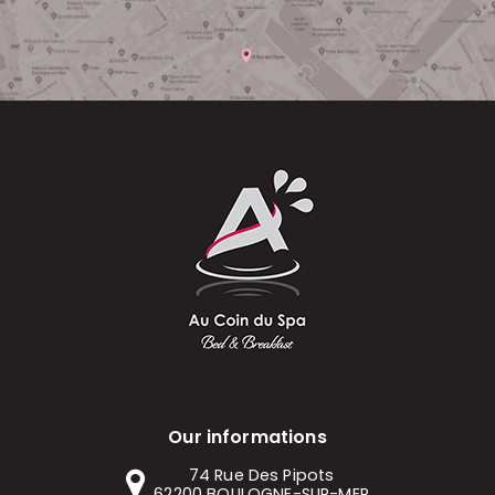
Our informations
74 Rue Des Pipots
62200
BOULOGNE-SUR-MER