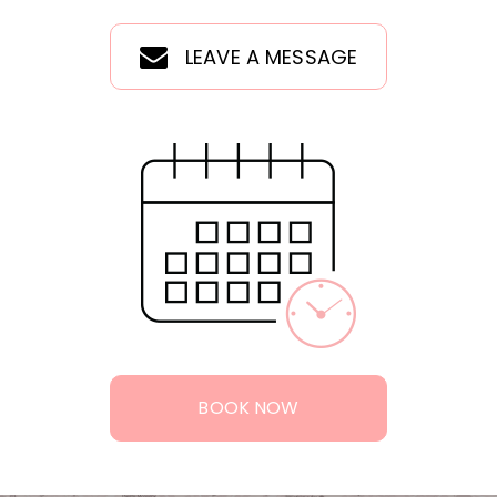
LEAVE A MESSAGE
BOOK NOW