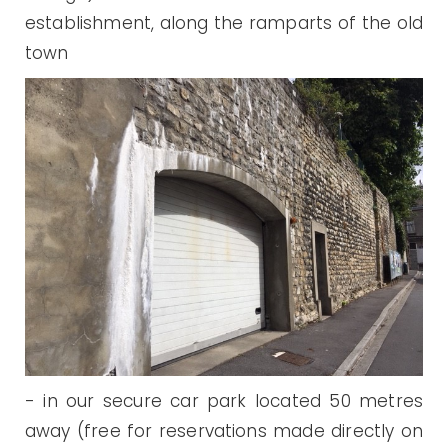
establishment, along the ramparts of the old
town
- in our secure car park located 50 metres
away (free for reservations made directly on