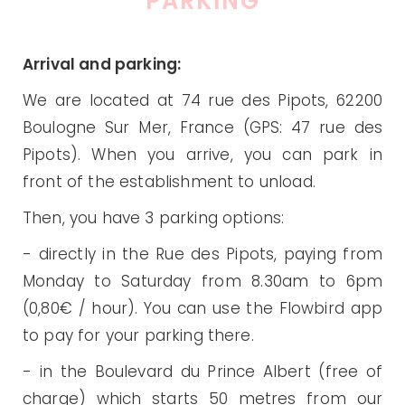
PARKING
Arrival and parking:
We are located at 74 rue des Pipots, 62200
Boulogne Sur Mer, France (GPS: 47 rue des
Pipots). When you arrive, you can park in
front of the establishment to unload.
Then, you have 3 parking options:
- directly in the Rue des Pipots, paying from
Monday to Saturday from 8.30am to 6pm
(0,80€ / hour). You can use the Flowbird app
to pay for your parking there.
- in the Boulevard du Prince Albert (free of
charge) which starts 50 metres from our