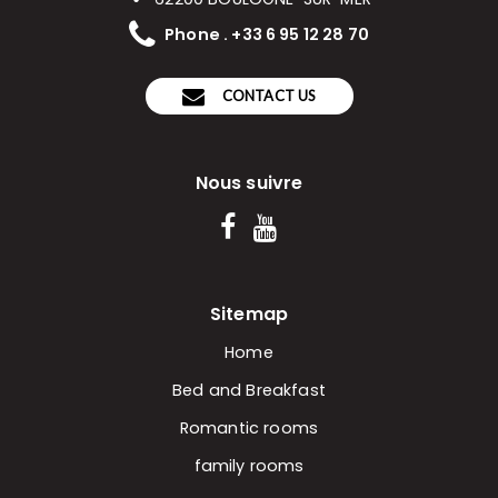
Phone . +33 6 95 12 28 70
CONTACT US
Nous suivre
Sitemap
Home
Bed and Breakfast
Romantic rooms
family rooms