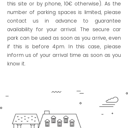
this site or by phone, 10€ otherwise). As the
number of parking spaces is limited, please
contact us in advance to guarantee
availability for your arrival. The secure car
park can be used as soon as you arrive, even
if this is before 4pm. In this case, please
inform us of your arrival time as soon as you
know it.